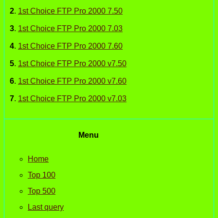
2
.
1st Choice FTP Pro 2000 7.50
3
.
1st Choice FTP Pro 2000 7.03
4
.
1st Choice FTP Pro 2000 7.60
5
.
1st Choice FTP Pro 2000 v7.50
6
.
1st Choice FTP Pro 2000 v7.60
7
.
1st Choice FTP Pro 2000 v7.03
Menu
Home
Top 100
Top 500
Last query