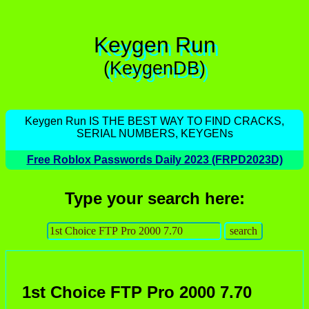
Keygen Run
(KeygenDB)
Keygen Run IS THE BEST WAY TO FIND CRACKS,
SERIAL NUMBERS, KEYGENs
Free Roblox Passwords Daily 2023 (FRPD2023D)
Type your search here:
1st Choice FTP Pro 2000 7.70