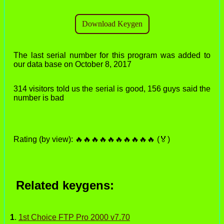
The last serial number for this program was added to
our data base on October 8, 2017
314 visitors told us the serial is good, 156 guys said the
number is bad
Rating (by view): 🔥🔥🔥🔥🔥🔥🔥🔥🔥🔥 (🏅)
Related keygens:
1
.
1st Choice FTP Pro 2000 v7.70