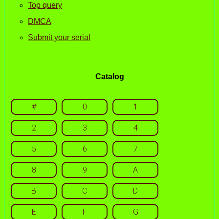
Top query
DMCA
Submit your serial
Catalog
#
0
1
2
3
4
5
6
7
8
9
A
B
C
D
E
F
G