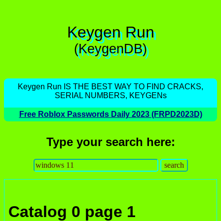
Keygen Run
(KeygenDB)
Keygen Run IS THE BEST WAY TO FIND CRACKS,
SERIAL NUMBERS, KEYGENs
Free Roblox Passwords Daily 2023 (FRPD2023D)
Type your search here:
Catalog 0 page 1