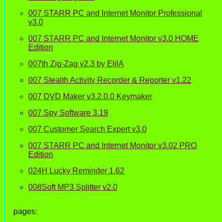
007 STARR PC and Internet Monitor Professional
v3.0
007 STARR PC and Internet Monitor v3.0 HOME
Edition
007th Zig-Zag v2.3 by ElilA
007 Stealth Activity Recorder & Reporter v1.22
007 DVD Maker v3.2.0.0 Keymaker
007 Spy Software 3.19
007 Customer Search Expert v3.0
007 STARR PC and Internet Monitor v3.02 PRO
Edition
024H Lucky Reminder 1.62
008Soft MP3 Splitter v2.0
pages: