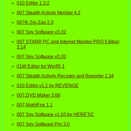
010 Editor 1.3.2
007 Stealth Activity Monitor 4.2
007th Zig-Zag 2.3
007 Spy Software v3.32
007 STARR PC and Internet Monitor PRO Edition
3.14
007 Spy Software v3.20
01W Editor for Win95 1
007 Stealth Activity Recoder and Reporter 1.34
010 Editor v1.1 by REVENGE
007.DVD.Maker 3.68
007 NightFire 1.1
007 Spy Software v1.03 by HERETiC
007 Spy Software Pro 3.0