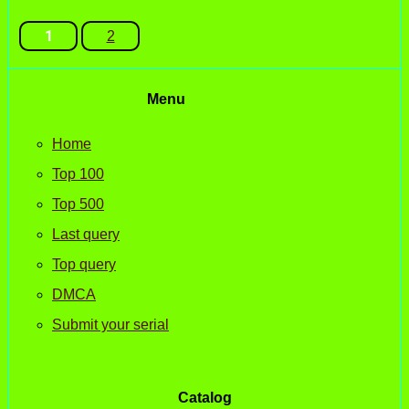
1
2
Menu
Home
Top 100
Top 500
Last query
Top query
DMCA
Submit your serial
Catalog