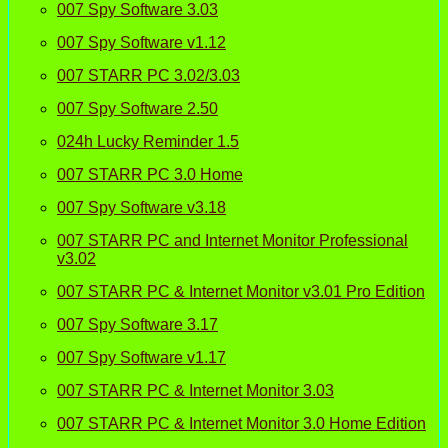
007 Spy Software 3.03
007 Spy Software v1.12
007 STARR PC 3.02/3.03
007 Spy Software 2.50
024h Lucky Reminder 1.5
007 STARR PC 3.0 Home
007 Spy Software v3.18
007 STARR PC and Internet Monitor Professional
v3.02
007 STARR PC & Internet Monitor v3.01 Pro Edition
007 Spy Software 3.17
007 Spy Software v1.17
007 STARR PC & Internet Monitor 3.03
007 STARR PC & Internet Monitor 3.0 Home Edition