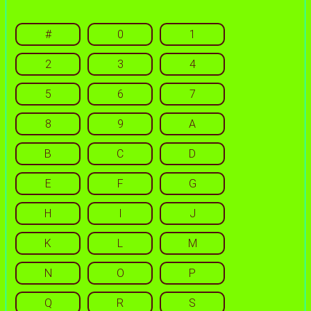
#
0
1
2
3
4
5
6
7
8
9
A
B
C
D
E
F
G
H
I
J
K
L
M
N
O
P
Q
R
S