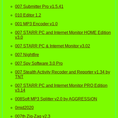
007 Submitter Pro v1.5.41
010 Editor 1.2
001 MP3 Encoder v1.0
007 STARR PC and Internet Monitor HOME Edition
v3.0
007 STARR PC & Internet Monitor v3.02
007 Nightfire
007 Spy Software 3.0 Pro
007 Stealth Activity Recoder and Reporter v1.34 by
TNT
007 STARR PC and Internet Monitor PRO Edition
v3.14
008Soft MP3 Splitter v2.0 by AGGRESSiON
0mid2020
007th Zig-Zag v2.3