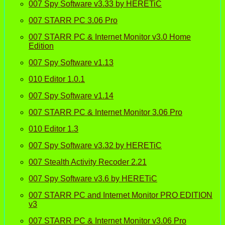
007 Spy Software v3.33 by HERETiC
007 STARR PC 3.06 Pro
007 STARR PC & Internet Monitor v3.0 Home
Edition
007 Spy Software v1.13
010 Editor 1.0.1
007 Spy Software v1.14
007 STARR PC & Internet Monitor 3.06 Pro
010 Editor 1.3
007 Spy Software v3.32 by HERETiC
007 Stealth Activity Recoder 2.21
007 Spy Software v3.6 by HERETiC
007 STARR PC and Internet Monitor PRO EDITION
v3
007 STARR PC & Internet Monitor v3.06 Pro