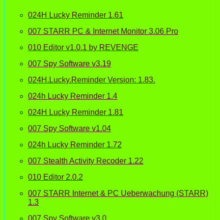
024H Lucky Reminder 1.61
007 STARR PC & Internet Monitor 3.06 Pro
010 Editor v1.0.1 by REVENGE
007 Spy Software v3.19
024H.Lucky.Reminder Version: 1.83.
024h Lucky Reminder 1.4
024H Lucky Reminder 1.81
007 Spy Software v1.04
024h Lucky Reminder 1.72
007 Stealth Activity Recoder 1.22
010 Editor 2.0.2
007 STARR Internet & PC Ueberwachung (STARR)
1.3
007 Spy Software v3.0