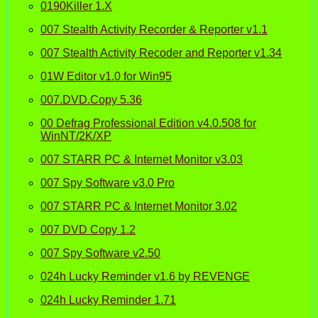
0190Killer 1.X
007 Stealth Activity Recorder & Reporter v1.1
007 Stealth Activity Recoder and Reporter v1.34
01W Editor v1.0 for Win95
007.DVD.Copy 5.36
00 Defrag Professional Edition v4.0.508 for
WinNT/2K/XP
007 STARR PC & Internet Monitor v3.03
007 Spy Software v3.0 Pro
007 STARR PC & Internet Monitor 3.02
007 DVD Copy 1.2
007 Spy Software v2.50
024h Lucky Reminder v1.6 by REVENGE
024h Lucky Reminder 1.71