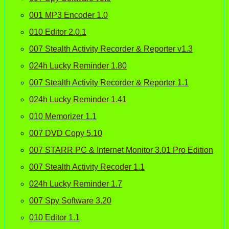
001 MP3 Encoder 1.0
010 Editor 2.0.1
007 Stealth Activity Recorder & Reporter v1.3
024h Lucky Reminder 1.80
007 Stealth Activity Recorder & Reporter 1.1
024h Lucky Reminder 1.41
010 Memorizer 1.1
007 DVD Copy 5.10
007 STARR PC & Internet Monitor 3.01 Pro Edition
007 Stealth Activity Recoder 1.1
024h Lucky Reminder 1.7
007 Spy Software 3.20
010 Editor 1.1