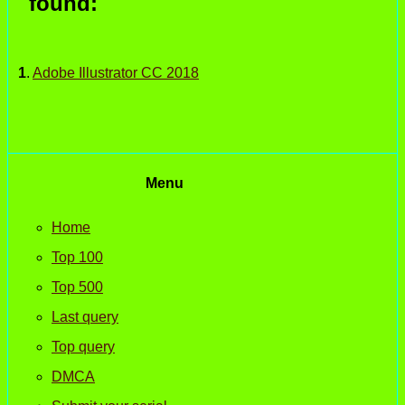
found:
1
.
Adobe Illustrator CC 2018
Menu
Home
Top 100
Top 500
Last query
Top query
DMCA