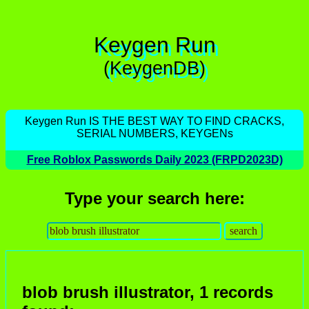
Keygen Run
(KeygenDB)
Keygen Run IS THE BEST WAY TO FIND CRACKS,
SERIAL NUMBERS, KEYGENs
Free Roblox Passwords Daily 2023 (FRPD2023D)
Type your search here:
blob brush illustrator, 1 records