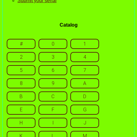
Submit your serial
Catalog
#
0
1
2
3
4
5
6
7
8
9
A
B
C
D
E
F
G
H
I
J
K
L
M