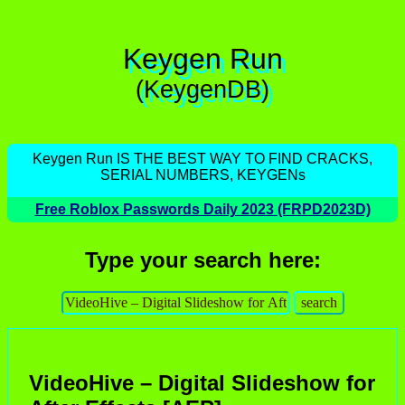
Keygen Run
(KeygenDB)
Keygen Run IS THE BEST WAY TO FIND CRACKS,
SERIAL NUMBERS, KEYGENs
Free Roblox Passwords Daily 2023 (FRPD2023D)
Type your search here:
VideoHive – Digital Slideshow for