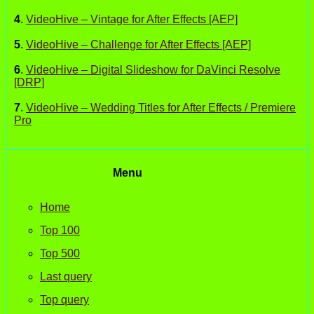
4
.
VideoHive – Vintage for After Effects [AEP]
5
.
VideoHive – Challenge for After Effects [AEP]
6
.
VideoHive – Digital Slideshow for DaVinci Resolve
[DRP]
7
.
VideoHive – Wedding Titles for After Effects / Premiere
Pro
Menu
Home
Top 100
Top 500
Last query
Top query