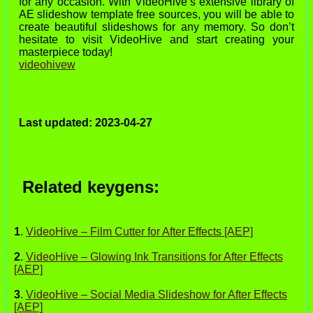
for any occasion. With VideoHive’s extensive library of
AE slideshow template free sources, you will be able to
create beautiful slideshows for any memory. So don’t
hesitate to visit VideoHive and start creating your
masterpiece today!
videohivew
Last updated: 2023-04-27
Related keygens:
1
.
VideoHive – Film Cutter for After Effects [AEP]
2
.
VideoHive – Glowing Ink Transitions for After Effects
[AEP]
3
.
VideoHive – Social Media Slideshow for After Effects
[AEP]