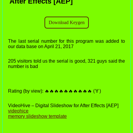
After Effects [AEP]
The last serial number for this program was added to
our data base on April 21, 2017
205 visitors told us the serial is good, 321 guys said the
number is bad
Rating (by view): 🔥🔥🔥🔥🔥🔥🔥🔥🔥🔥 (🏅)
VideoHive – Digital Slideshow for After Effects [AEP]
videohice
memory slideshow template