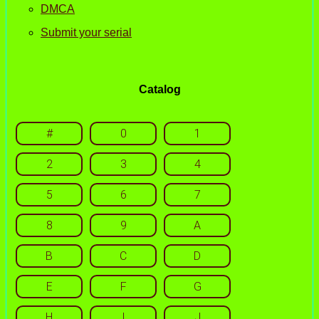
DMCA
Submit your serial
Catalog
#
0
1
2
3
4
5
6
7
8
9
A
B
C
D
E
F
G
H
I
J