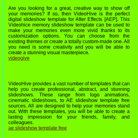
Are you looking for a great, creative way to show off
your memories? If so, then VideoHive is the perfect
digital slideshow template for After Effects [AEP]. This
Videohice memory slideshow template can be used to
make your memories even more vivid thanks to its
customization options. You can choose from the
existing themes or create a totally custom-made one. All
you need is some creativity and you will be able to
create a stunning visual masterpiece.
videogive
VideoHive provides a vast number of templates that can
help you create professional, abstract, and stunning
slideshows. These range from logo animations,
cinematic slideshows, to AE slideshow template free
sources. All are designed to help your memories stand
out. With these templates, you will be able to create a
lasting impression for your friends, family, and
colleagues.
ae slideshow template free