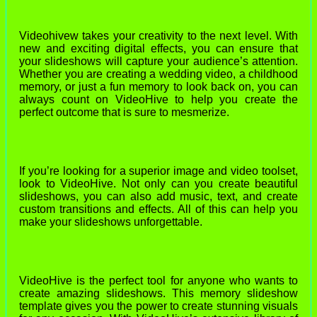
Videohivew takes your creativity to the next level. With
new and exciting digital effects, you can ensure that
your slideshows will capture your audience’s attention.
Whether you are creating a wedding video, a childhood
memory, or just a fun memory to look back on, you can
always count on VideoHive to help you create the
perfect outcome that is sure to mesmerize.
If you’re looking for a superior image and video toolset,
look to VideoHive. Not only can you create beautiful
slideshows, you can also add music, text, and create
custom transitions and effects. All of this can help you
make your slideshows unforgettable.
VideoHive is the perfect tool for anyone who wants to
create amazing slideshows. This memory slideshow
template gives you the power to create stunning visuals