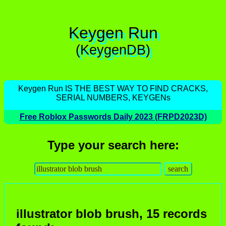
Keygen Run
(KeygenDB)
Keygen Run IS THE BEST WAY TO FIND CRACKS,
SERIAL NUMBERS, KEYGENs
Free Roblox Passwords Daily 2023 (FRPD2023D)
Type your search here:
illustrator blob brush, 15 records