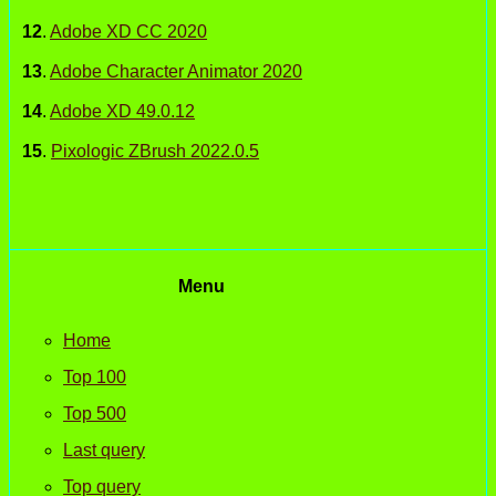
12
.
Adobe XD CC 2020
13
.
Adobe Character Animator 2020
14
.
Adobe XD 49.0.12
15
.
Pixologic ZBrush 2022.0.5
Menu
Home
Top 100
Top 500
Last query
Top query