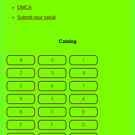
DMCA
Submit your serial
Catalog
#
0
1
2
3
4
5
6
7
8
9
A
B
C
D
E
F
G