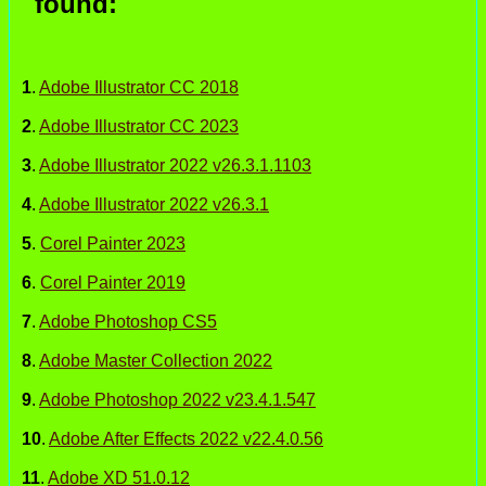
found:
1
.
Adobe Illustrator CC 2018
2
.
Adobe Illustrator CC 2023
3
.
Adobe Illustrator 2022 v26.3.1.1103
4
.
Adobe Illustrator 2022 v26.3.1
5
.
Corel Painter 2023
6
.
Corel Painter 2019
7
.
Adobe Photoshop CS5
8
.
Adobe Master Collection 2022
9
.
Adobe Photoshop 2022 v23.4.1.547
10
.
Adobe After Effects 2022 v22.4.0.56
11
.
Adobe XD 51.0.12