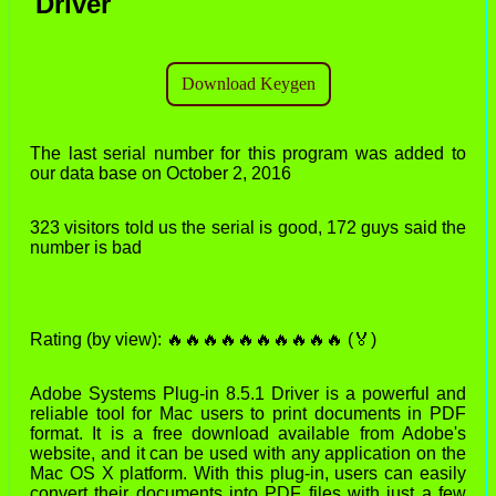
Driver
The last serial number for this program was added to
our data base on October 2, 2016
323 visitors told us the serial is good, 172 guys said the
number is bad
Rating (by view): 🔥🔥🔥🔥🔥🔥🔥🔥🔥🔥 (🏅)
Adobe Systems Plug-in 8.5.1 Driver is a powerful and
reliable tool for Mac users to print documents in PDF
format. It is a free download available from Adobe's
website, and it can be used with any application on the
Mac OS X platform. With this plug-in, users can easily
convert their documents into PDF files with just a few