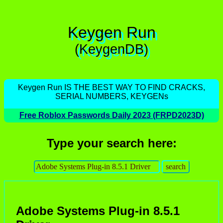
Keygen Run
(KeygenDB)
Keygen Run IS THE BEST WAY TO FIND CRACKS,
SERIAL NUMBERS, KEYGENs
Free Roblox Passwords Daily 2023 (FRPD2023D)
Type your search here:
Adobe Systems Plug-in 8.5.1