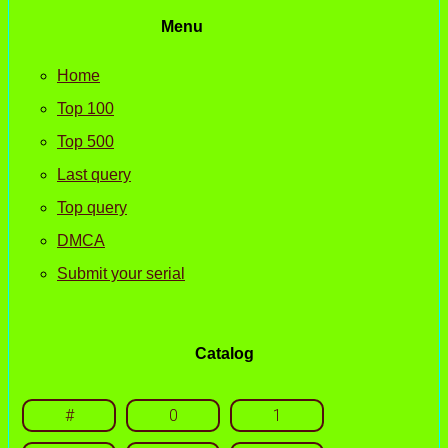
Menu
Home
Top 100
Top 500
Last query
Top query
DMCA
Submit your serial
Catalog
#
0
1