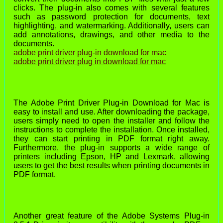
clicks. The plug-in also comes with several features
such as password protection for documents, text
highlighting, and watermarking. Additionally, users can
add annotations, drawings, and other media to the
documents.
adobe print driver plug-in download for mac
adobe print driver plug in download for mac
The Adobe Print Driver Plug-in Download for Mac is
easy to install and use. After downloading the package,
users simply need to open the installer and follow the
instructions to complete the installation. Once installed,
they can start printing in PDF format right away.
Furthermore, the plug-in supports a wide range of
printers including Epson, HP and Lexmark, allowing
users to get the best results when printing documents in
PDF format.
Another great feature of the Adobe Systems Plug-in