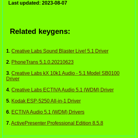
Last updated: 2023-08-07
Related keygens:
1
.
Creative Labs Sound Blaster Live! 5.1 Driver
2
.
PhoneTrans 5.1.0.20210623
3
.
Creative Labs kX 10k1 Audio - 5.1 Model SB0100
Driver
4
.
Creative Labs ECTIVA Audio 5.1 (WDM) Driver
5
.
Kodak ESP-5250 All-in-1 Driver
6
.
ECTIVA Audio 5.1 (WDM) Drivers
7
.
ActivePresenter Professional Edition 8.5.8