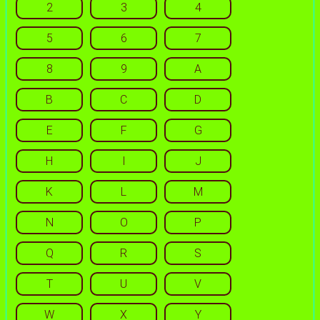
2
3
4
5
6
7
8
9
A
B
C
D
E
F
G
H
I
J
K
L
M
N
O
P
Q
R
S
T
U
V
W
X
Y