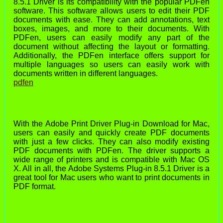
8.5.1 Driver is its compatibility with the popular PDFen
software. This software allows users to edit their PDF
documents with ease. They can add annotations, text
boxes, images, and more to their documents. With
PDFen, users can easily modify any part of the
document without affecting the layout or formatting.
Additionally, the PDFen interface offers support for
multiple languages so users can easily work with
documents written in different languages.
pdfen
With the Adobe Print Driver Plug-in Download for Mac,
users can easily and quickly create PDF documents
with just a few clicks. They can also modify existing
PDF documents with PDFen. The driver supports a
wide range of printers and is compatible with Mac OS
X. All in all, the Adobe Systems Plug-in 8.5.1 Driver is a
great tool for Mac users who want to print documents in
PDF format.