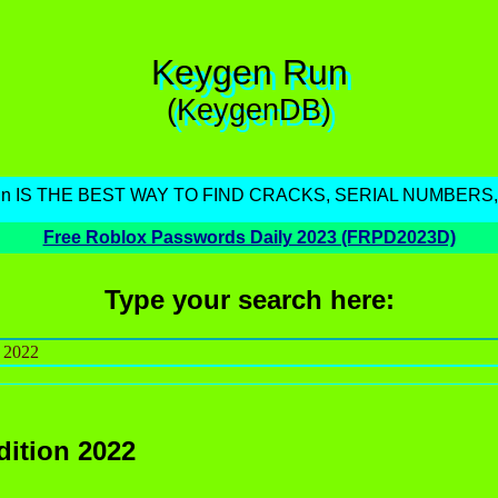
Keygen Run
(KeygenDB)
un IS THE BEST WAY TO FIND CRACKS, SERIAL NUMBERS
Free Roblox Passwords Daily 2023 (FRPD2023D)
Type your search here:
dition 2022