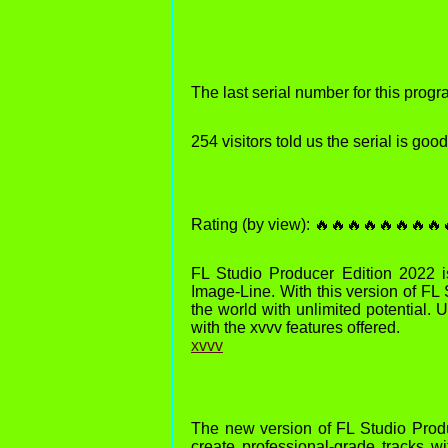
The last serial number for this pro
254 visitors told us the serial is go
Rating (by view): 🔥🔥🔥🔥🔥🔥🔥🔥
FL Studio Producer Edition 2022 is
Image-Line. With this version of FL
the world with unlimited potential. 
with the xvvv features offered.
xvvv
The new version of FL Studio Produ
create professional-grade tracks wi