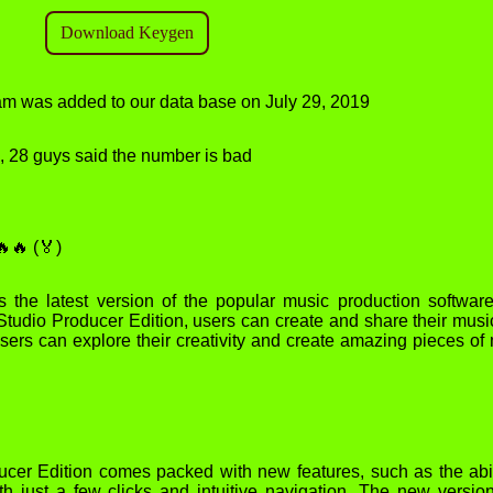
gram was added to our data base on July 29, 2019
od, 28 guys said the number is bad
🔥 (🏅)
 the latest version of the popular music production softwar
 Studio Producer Edition, users can create and share their musi
Users can explore their creativity and create amazing pieces of
cer Edition comes packed with new features, such as the abil
th just a few clicks and intuitive navigation. The new versio