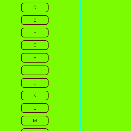
D
E
F
G
H
I
J
K
L
M