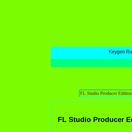
Keygen R
FL Studio Producer E