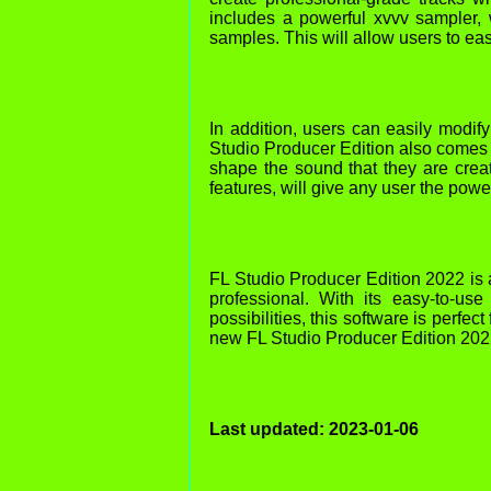
includes a powerful xvvv sampler, 
samples. This will allow users to eas
In addition, users can easily modify
Studio Producer Edition also comes w
shape the sound that they are creat
features, will give any user the pow
FL Studio Producer Edition 2022 is 
professional. With its easy-to-use
possibilities, this software is perfe
new FL Studio Producer Edition 202
Last updated: 2023-01-06