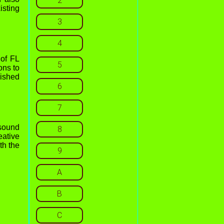
2
isting
3
4
 of FL
5
ons to
lished
6
7
 sound
8
eative
th the
9
A
B
C