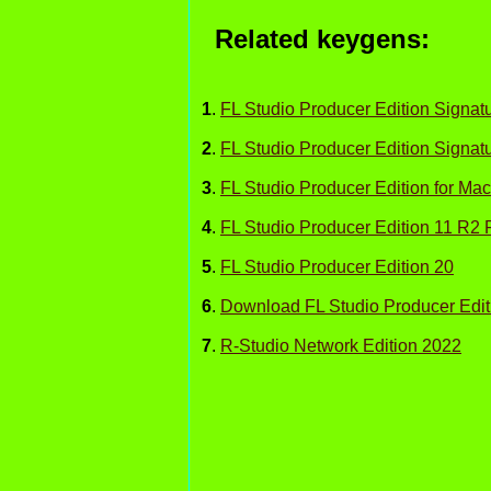
Related keygens:
1
.
FL Studio Producer Edition Signa
2
.
FL Studio Producer Edition Signat
3
.
FL Studio Producer Edition for Mac
4
.
FL Studio Producer Edition 11 R2 
5
.
FL Studio Producer Edition 20
6
.
Download FL Studio Producer Edit
7
.
R-Studio Network Edition 2022