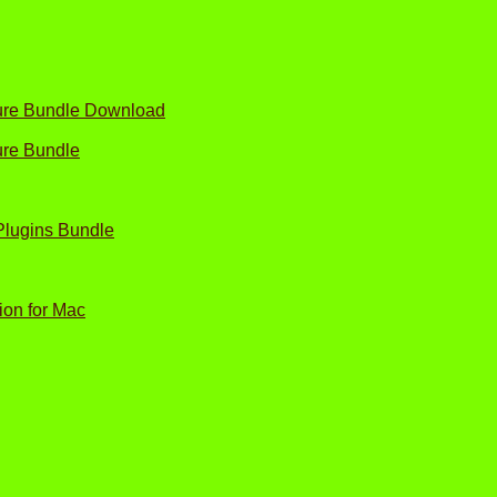
ture Bundle Download
ure Bundle
Plugins Bundle
ion for Mac