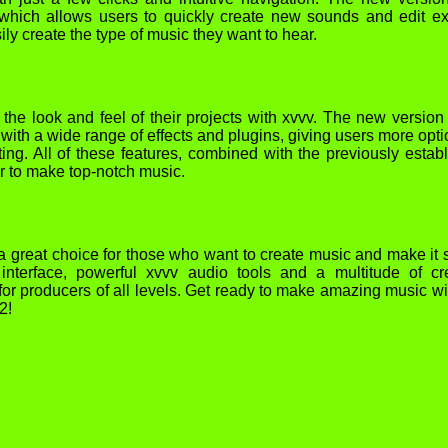
which allows users to quickly create new sounds and edit ex
ily create the type of music they want to hear.
 the look and feel of their projects with xvvv. The new version
ith a wide range of effects and plugins, giving users more opti
ing. All of these features, combined with the previously estab
er to make top-notch music.
a great choice for those who want to create music and make it
 interface, powerful xvvv audio tools and a multitude of cr
ct for producers of all levels. Get ready to make amazing music wi
2!