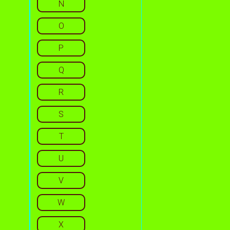
N
O
P
Q
R
S
T
U
V
W
X