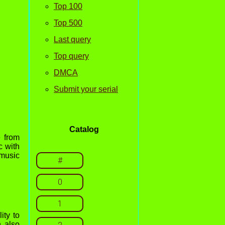
Top 100
Top 500
Last query
Top query
DMCA
Submit your serial
Catalog
e from
c with
 music
#
0
1
ity to
n also