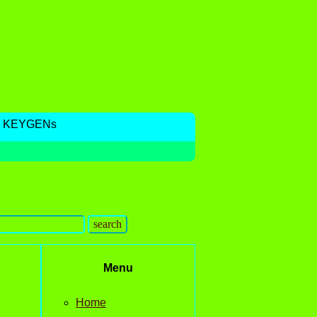
, KEYGENs
Menu
Home